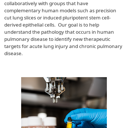
collaboratively with groups that have
complementary human models such as precision
cut lung slices or induced pluripotent stem cell-
derived epithelial cells. Our goal is to help
understand the pathology that occurs in human
pulmonary disease to identify new therapeutic
targets for acute lung injury and chronic pulmonary
disease.