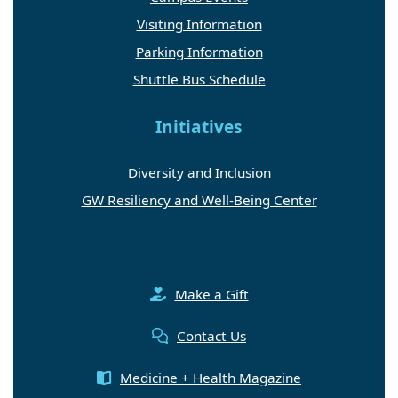
Visiting Information
Parking Information
Shuttle Bus Schedule
Initiatives
Diversity and Inclusion
GW Resiliency and Well-Being Center
Make a Gift
Contact Us
Medicine + Health Magazine