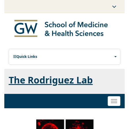
Quick Links
The Rodriguez Lab
Toggle
naviga