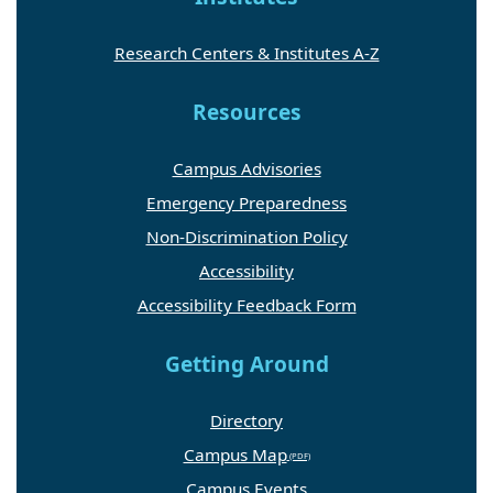
Research Centers & Institutes A-Z
Resources
Campus Advisories
Emergency Preparedness
Non-Discrimination Policy
Accessibility
Accessibility Feedback Form
Getting Around
Directory
Campus Map
Campus Events