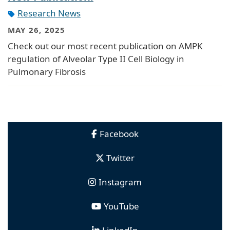
Research News
MAY 26, 2025
Check out our most recent publication on AMPK
regulation of Alveolar Type II Cell Biology in
Pulmonary Fibrosis
Facebook
Twitter
Instagram
YouTube