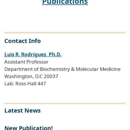
Publications
Contact Info
Luis R. Rodr
guez, Ph.D.
í
Assistant Professor
Department of Biochemistry & Molecular Medicine
Washington, D.C 20037
Lab: Ross Hall 447
Latest News
New Publication!