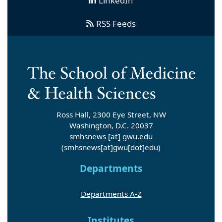
LinkedIn
RSS Feeds
Ross Hall, 2300 Eye Street, NW
Washington, D.C. 20037
smhsnews
[at]
gwu
.
edu
(smhsnews[at]gwu[dot]edu)
Departments
Departments A-Z
Institutes