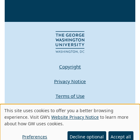
Copyright
Privacy Notice
Terms of Use
This site uses cookies to offer you a better browsing
Contact GW
Use
experience. Visit GW’s
Website Privacy Notice
to learn more
about how GW uses cookies.
of
A - Z Index
personal
Preferences
Decline optional
Accept all