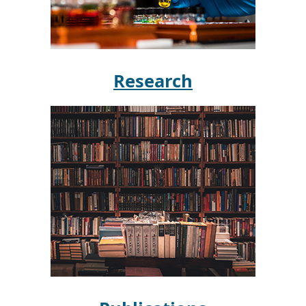
Research