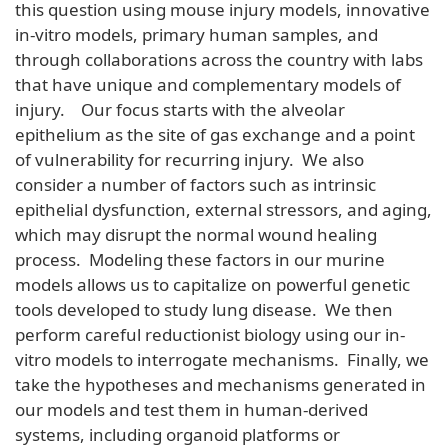
this question using mouse injury models, innovative
in-vitro models, primary human samples, and
through collaborations across the country with labs
that have unique and complementary models of
injury. Our focus starts with the alveolar
epithelium as the site of gas exchange and a point
of vulnerability for recurring injury. We also
consider a number of factors such as intrinsic
epithelial dysfunction, external stressors, and aging,
which may disrupt the normal wound healing
process. Modeling these factors in our murine
models allows us to capitalize on powerful genetic
tools developed to study lung disease. We then
perform careful reductionist biology using our in-
vitro models to interrogate mechanisms. Finally, we
take the hypotheses and mechanisms generated in
our models and test them in human-derived
systems, including organoid platforms or