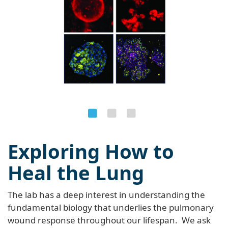
Exploring How to
Heal the Lung
The lab has a deep interest in understanding the
fundamental biology that underlies the pulmonary
wound response throughout our lifespan. We ask